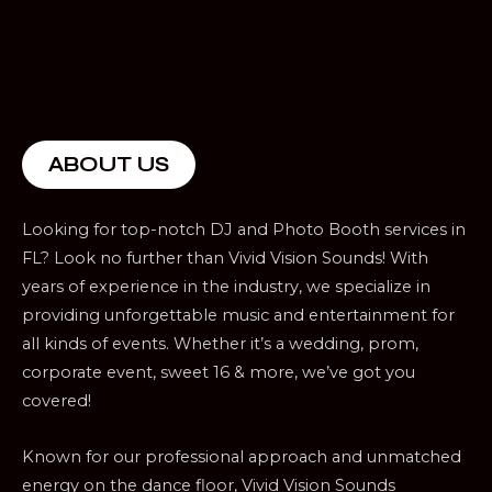
ABOUT US
Looking for top-notch DJ and Photo Booth services in
FL? Look no further than Vivid Vision Sounds! With
years of experience in the industry, we specialize in
providing unforgettable music and entertainment for
all kinds of events. Whether it’s a wedding, prom,
corporate event, sweet 16 & more, we’ve got you
covered!
Known for our professional approach and unmatched
energy on the dance floor, Vivid Vision Sounds