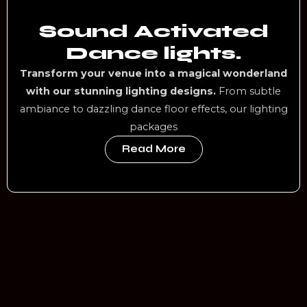
Sound Activated
Dance lights.
Transform your venue into a magical wonderland
with our stunning lighting designs.
From subtle
ambiance to dazzling dance floor effects, our lighting
packages
Read More