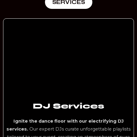
SERVICES
DJ Services
Ignite the dance floor with our electrifying DJ
services.
Our expert DJs curate unforgettable playlists
tailored to your event, creating an atmosphere of pure