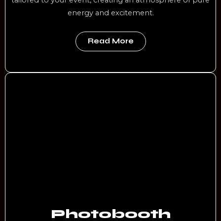
energy and excitement.
Read More
Photobooth