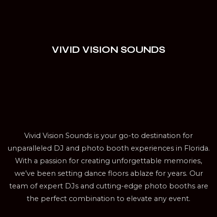
VIVID VISION SOUNDS
Vivid Vision Sounds is your go-to destination for
unparalleled DJ and photo booth experiences in Florida.
With a passion for creating unforgettable memories,
we’ve been setting dance floors ablaze for years. Our
team of expert DJs and cutting-edge photo booths are
the perfect combination to elevate any event.