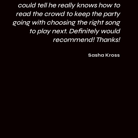
could tell he really knows how to
mi
read the crowd to keep the party
going with choosing the right song
to play next. Definitely would
recommend! Thanks!
Sasha Kross