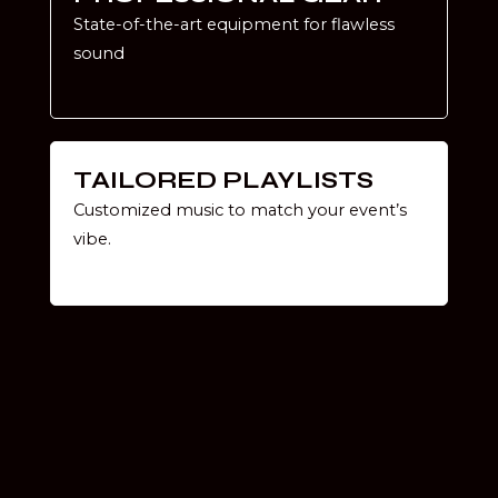
State-of-the-art equipment for flawless
sound
TAILORED PLAYLISTS
Customized music to match your event’s
vibe.