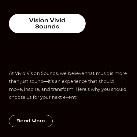
Vision Vivid
Sounds
At Vivid Vision Sounds, we believe that music is more
than just sound—it’s an experience that should
move, inspire, and transform. Here’s why you should
choose us for your next event:
Read More