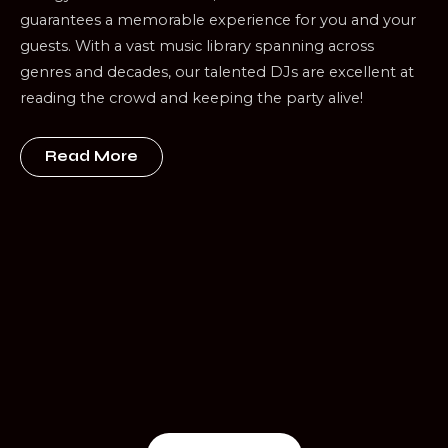
guarantees a memorable experience for you and your
guests. With a vast music library spanning across
genres and decades, our talented DJs are excellent at
reading the crowd and keeping the party alive!
Read More