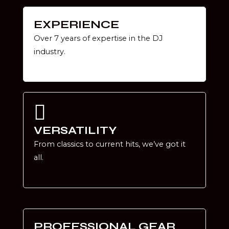
EXPERIENCE
Over 7 years of expertise in the DJ
industry.
VERSATILITY
From classics to current hits, we’ve got it
all.
PROFESSIONAL GEAR