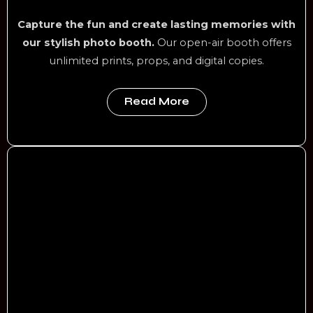
Capture the fun and create lasting memories with
our stylish photo booth.
Our open-air booth offers
unlimited prints, props, and digital copies.
Read More