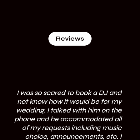
Reviews
I was so scared to book a DJ and
not know how it would be for my
wedding. I talked with him on the
phone and he accommodated all
of my requests including music
fl
choice, announcements, etc. I