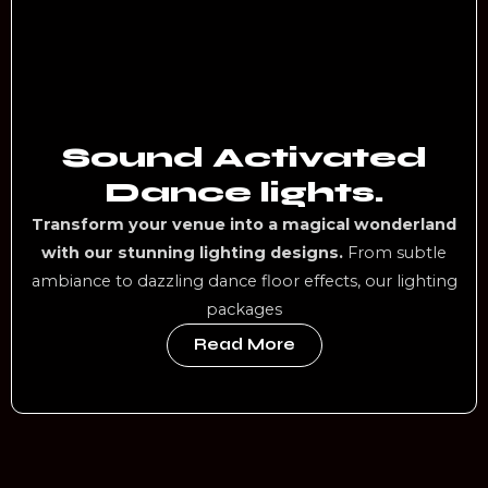
Sound Activated
Dance lights.
Transform your venue into a magical wonderland
with our stunning lighting designs.
From subtle
ambiance to dazzling dance floor effects, our lighting
packages
Read More