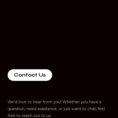
Contact Us
We’d love to hear from you! Whether you have a
question, need assistance, or just want to chat, feel
free to reach out to us.