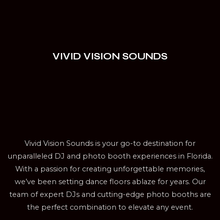
VIVID VISION SOUNDS
Vivid Vision Sounds is your go-to destination for
unparalleled DJ and photo booth experiences in Florida.
With a passion for creating unforgettable memories,
we’ve been setting dance floors ablaze for years. Our
team of expert DJs and cutting-edge photo booths are
the perfect combination to elevate any event.