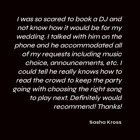
I was so scared to book a DJ and
not know how it would be for my
wedding. I talked with him on the
phone and he accommodated all
of my requests including music
fl
choice, announcements, etc. I
could tell he really knows how to
mi
read the crowd to keep the party
going with choosing the right song
to play next. Definitely would
recommend! Thanks!
Sasha Kross