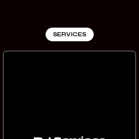
SERVICES