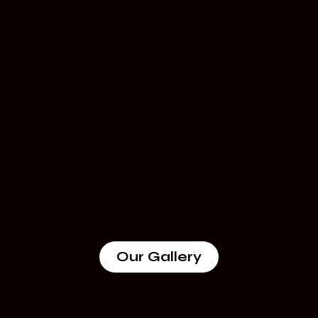
Our Gallery