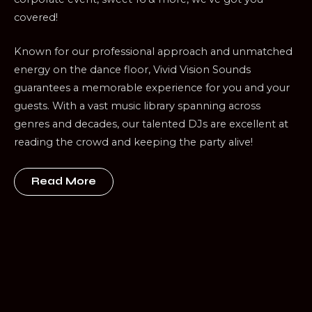
covered!
Known for our professional approach and unmatched
energy on the dance floor, Vivid Vision Sounds
guarantees a memorable experience for you and your
guests. With a vast music library spanning across
genres and decades, our talented DJs are excellent at
reading the crowd and keeping the party alive!
Read More