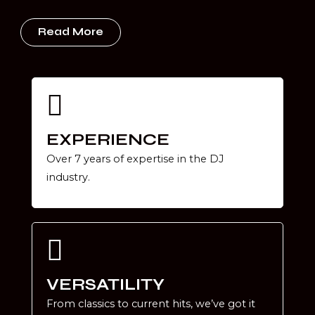
Read More
EXPERIENCE
Over 7 years of expertise in the DJ
industry.
VERSATILITY
From classics to current hits, we’ve got it