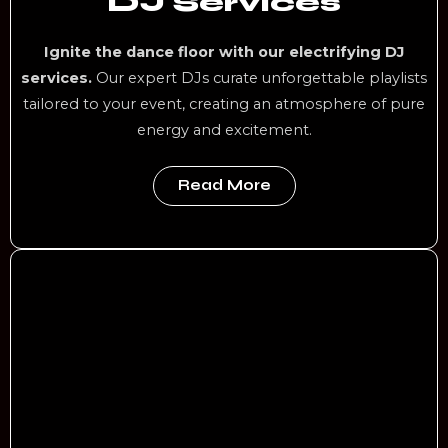
DJ Services
Ignite the dance floor with our electrifying DJ
services.
Our expert DJs curate unforgettable playlists
tailored to your event, creating an atmosphere of pure
energy and excitement.
Read More